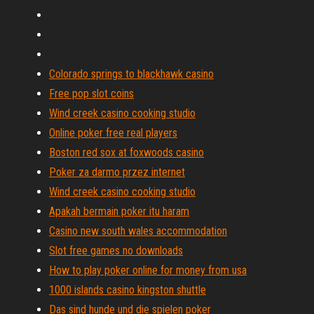
Colorado springs to blackhawk casino
Free pop slot coins
Wind creek casino cooking studio
Online poker free real players
Boston red sox at foxwoods casino
Poker za darmo przez internet
Wind creek casino cooking studio
Apakah bermain poker itu haram
Casino new south wales accommodation
Slot free games no downloads
How to play poker online for money from usa
1000 islands casino kingston shuttle
Das sind hunde und die spielen poker