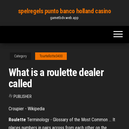
Skip
spelregels punto banco holland casino
to
gametbdv.web.app
the
content
Category
Tourtellotte3400
What is a roulette dealer
called
By
PUBLISHER
Croupier - Wikipedia
Roulette
Terminology - Glossary of the Most Common ... It
places numbers in pairs across from each other on the