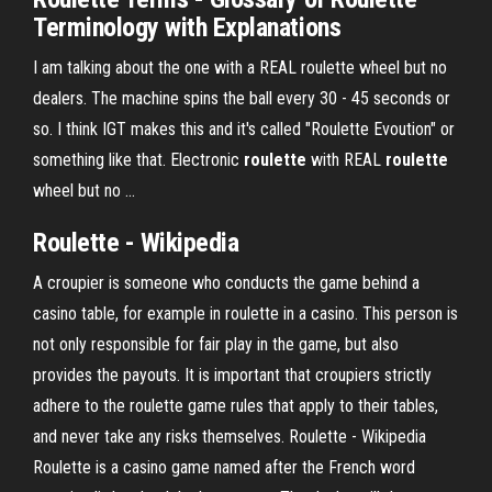
Terminology with Explanations
I am talking about the one with a REAL roulette wheel but no
dealers. The machine spins the ball every 30 - 45 seconds or
so. I think IGT makes this and it's called "Roulette Evoution" or
something like that. Electronic
roulette
with REAL
roulette
wheel but no ...
Roulette - Wikipedia
A croupier is someone who conducts the game behind a
casino table, for example in roulette in a casino. This person is
not only responsible for fair play in the game, but also
provides the payouts. It is important that croupiers strictly
adhere to the roulette game rules that apply to their tables,
and never take any risks themselves. Roulette - Wikipedia
Roulette is a casino game named after the French word