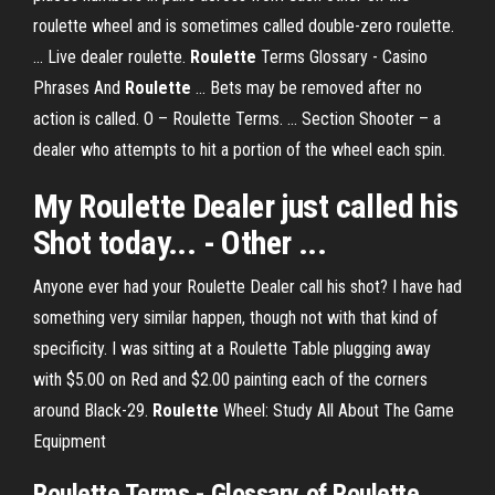
roulette wheel and is sometimes called double-zero roulette.
... Live dealer roulette.
Roulette
Terms Glossary - Casino
Phrases And
Roulette
... Bets may be removed after no
action is called. O – Roulette Terms. ... Section Shooter – a
dealer who attempts to hit a portion of the wheel each spin.
My Roulette Dealer just called his
Shot today... - Other ...
Anyone ever had your Roulette Dealer call his shot? I have had
something very similar happen, though not with that kind of
specificity. I was sitting at a Roulette Table plugging away
with $5.00 on Red and $2.00 painting each of the corners
around Black-29.
Roulette
Wheel: Study All About The Game
Equipment
Roulette Terms - Glossary of Roulette