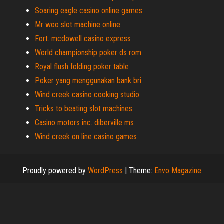
Soaring eagle casino online games
Mr woo slot machine online
Fort. mcdowell casino express
World championship poker ds rom
Royal flush folding poker table
Poker yang menggunakan bank bri
Wind creek casino cooking studio
Tricks to beating slot machines
Casino motors inc. diberville ms
Wind creek on line casino games
Proudly powered by
WordPress
|
Theme:
Envo Magazine