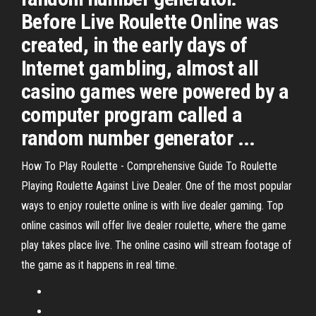
Before Live Roulette Online was
created, in the early days of
Internet gambling, almost all
casino games were powered by a
computer program called a
random number generator ...
How To Play Roulette - Comprehensive Guide To Roulette
Playing Roulette Against Live Dealer. One of the most popular
ways to enjoy roulette online is with live dealer gaming. Top
online casinos will offer live dealer roulette, where the game
play takes place live. The online casino will stream footage of
the game as it happens in real time.