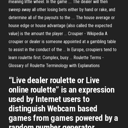
meaning little wheel. In the game .... The dealer will then
sweep away all other losing bets either by hand or rake, and
determine all of the payouts to the .... The house average or
house edge or house advantage (also called the expected
value) is the amount the player ... Croupier - Wikipedia A
croupier or dealer is someone appointed at a gambling table
to assist in the conduct of the ... In Europe, croupiers tend to
learn roulette first. Complex, busy ... Roulette Terms -
Glossary of Roulette Terminology with Explanations
“Live dealer roulette or Live
online roulette” is an expression
used by Internet users to
distinguish Webcam based
games from games powered by a
random number generator.