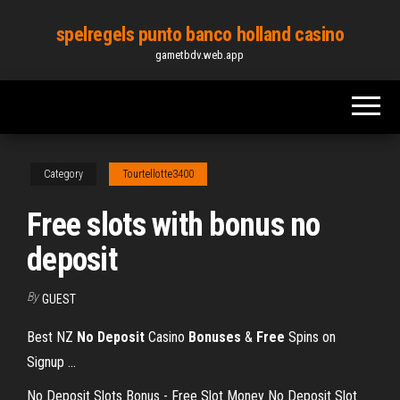
Skip
spelregels punto banco holland casino
to
gametbdv.web.app
the
content
Category
Tourtellotte3400
Free slots with bonus no
deposit
By
GUEST
Best NZ
No
Deposit
Casino
Bonuses
&
Free
Spins on
Signup ...
No Deposit Slots Bonus - Free Slot Money No Deposit Slot