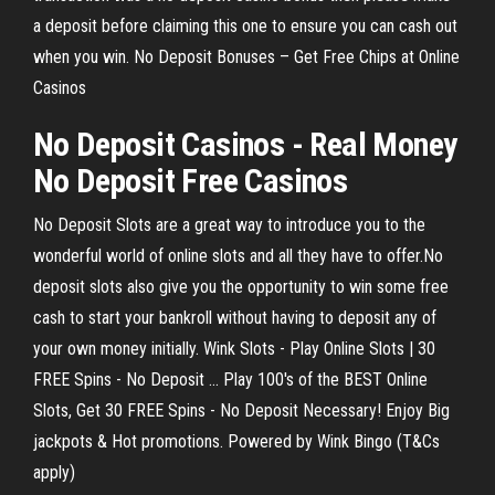
a deposit before claiming this one to ensure you can cash out
when you win. No Deposit Bonuses – Get Free Chips at Online
Casinos
No Deposit
Casinos - Real Money
No Deposit
Free
Casinos
No Deposit Slots are a great way to introduce you to the
wonderful world of online slots and all they have to offer.No
deposit slots also give you the opportunity to win some free
cash to start your bankroll without having to deposit any of
your own money initially. Wink Slots - Play Online Slots | 30
FREE Spins - No Deposit ... Play 100's of the BEST Online
Slots, Get 30 FREE Spins - No Deposit Necessary! Enjoy Big
jackpots & Hot promotions. Powered by Wink Bingo (T&Cs
apply)