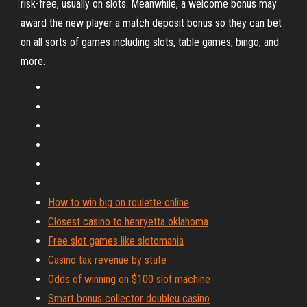
risk-free, usually on slots. Meanwhile, a welcome bonus may
award the new player a match deposit bonus so they can bet
on all sorts of games including slots, table games, bingo, and
more.
How to win big on roulette online
Closest casino to henryetta oklahoma
Free slot games like slotomania
Casino tax revenue by state
Odds of winning on $100 slot machine
Smart bonus collector doubleu casino