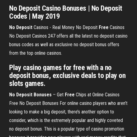
No Deposit Casino Bonuses | No Deposit
Codes | May 2019
No Deposit
Casinos - Real Money No Deposit
Free
Casinos
No Deposit Casinos 247 offers all the latest no deposit casino
bonus codes as well as exclusive no deposit bonus offers
from the top online casinos.
Play casino games for free with a no
deposit bonus, exclusive deals to play on
slots games.
No Deposit Bonuses
– Get
Free
Chips at Online Casinos
Free No Deposit Bonuses For online casino players who aren’t
looking to make a big deposit, there’s another option to
consider, which is the extremely popular and highly coveted
no deposit bonus. This is a popular type of casino promotion