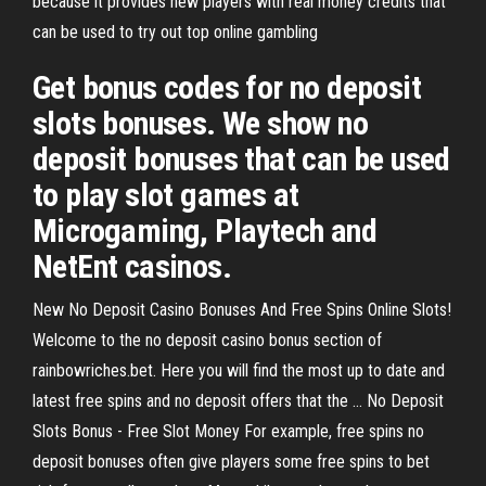
because it provides new players with real money credits that
can be used to try out top online gambling
Get bonus codes for no deposit
slots bonuses. We show no
deposit bonuses that can be used
to play slot games at
Microgaming, Playtech and
NetEnt casinos.
New No Deposit Casino Bonuses And Free Spins Online Slots!
Welcome to the no deposit casino bonus section of
rainbowriches.bet. Here you will find the most up to date and
latest free spins and no deposit offers that the … No Deposit
Slots Bonus - Free Slot Money For example, free spins no
deposit bonuses often give players some free spins to bet