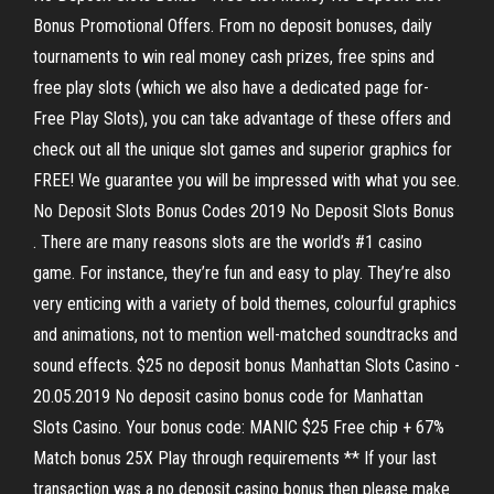
Bonus Promotional Offers. From no deposit bonuses, daily
tournaments to win real money cash prizes, free spins and
free play slots (which we also have a dedicated page for-
Free Play Slots), you can take advantage of these offers and
check out all the unique slot games and superior graphics for
FREE! We guarantee you will be impressed with what you see.
No Deposit Slots Bonus Codes 2019 No Deposit Slots Bonus
. There are many reasons slots are the world’s #1 casino
game. For instance, they’re fun and easy to play. They’re also
very enticing with a variety of bold themes, colourful graphics
and animations, not to mention well-matched soundtracks and
sound effects. $25 no deposit bonus Manhattan Slots Casino -
20.05.2019 No deposit casino bonus code for Manhattan
Slots Casino. Your bonus code: MANIC $25 Free chip + 67%
Match bonus 25X Play through requirements ** If your last
transaction was a no deposit casino bonus then please make