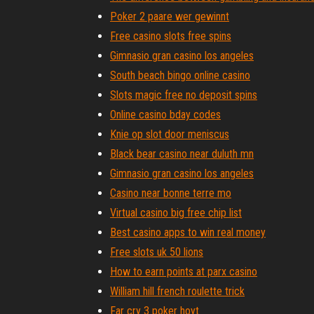
Poker 2 paare wer gewinnt
Free casino slots free spins
Gimnasio gran casino los angeles
South beach bingo online casino
Slots magic free no deposit spins
Online casino bday codes
Knie op slot door meniscus
Black bear casino near duluth mn
Gimnasio gran casino los angeles
Casino near bonne terre mo
Virtual casino big free chip list
Best casino apps to win real money
Free slots uk 50 lions
How to earn points at parx casino
William hill french roulette trick
Far cry 3 poker hoyt