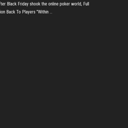
fter Black Friday shook the online poker world, Full
on Back To Players "Within ...