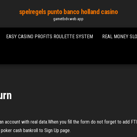
spelregels punto banco holland casino
gametbdv.web.app
EASY CASINO PROFITS ROULETTE SYSTEM
REAL MONEY SLO
urn
 an account with real data.When you fill the form do not forget to add
e poker cash bankroll to Sign Up page.