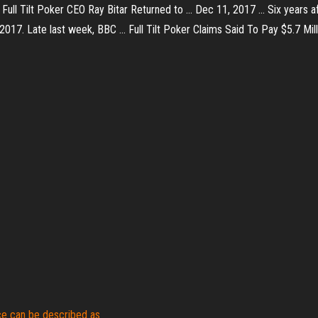
ull Tilt Poker CEO Ray Bitar Returned to ... Dec 11, 2017 ... Six years a
17. Late last week, BBC ... Full Tilt Poker Claims Said To Pay $5.7 Milli
ce can be described as