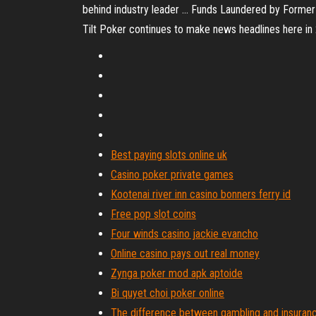
behind industry leader ... Funds Laundered by Former F
Tilt Poker continues to make news headlines here in 20
Best paying slots online uk
Casino poker private games
Kootenai river inn casino bonners ferry id
Free pop slot coins
Four winds casino jackie evancho
Online casino pays out real money
Zynga poker mod apk aptoide
Bi quyet choi poker online
The difference between gambling and insuran