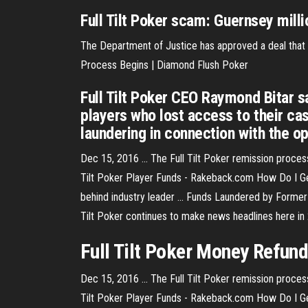
Full
Tilt
Poker
scam: Guernsey milli
The Department of Justice has approved a deal that w
Process Begins | Diamond Flush Poker
Full Tilt Poker CEO Raymond Bitar sa
players who lost access to their ca
laundering in connection with the ope
Dec 15, 2016 ... The Full Tilt Poker remission process
Tilt Poker Player Funds - Rakeback.com How Do I Ge
behind industry leader ... Funds Laundered by Former F
Tilt Poker continues to make news headlines here in 20
Full
Tilt
Poker
Money
Refun
Dec 15, 2016 ... The Full Tilt Poker remission process
Tilt Poker Player Funds - Rakeback.com How Do I Ge