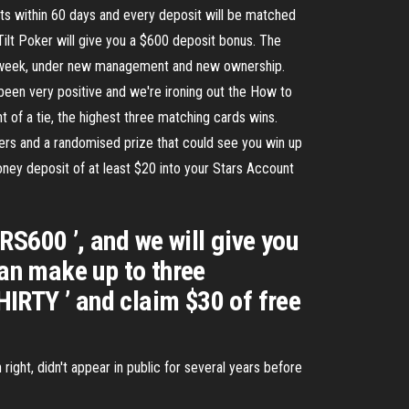
its within 60 days and every deposit will be matched
Tilt Poker will give you a $600 deposit bonus. The
his week, under new management and new ownership.
een very positive and we're ironing out the How to
t of a tie, the highest three matching cards wins.
ayers and a randomised prize that could see you win up
money deposit of at least $20 into your Stars Account
RS600 ’, and we will give you
can make up to three
THIRTY ’ and claim $30 of free
right, didn't appear in public for several years before