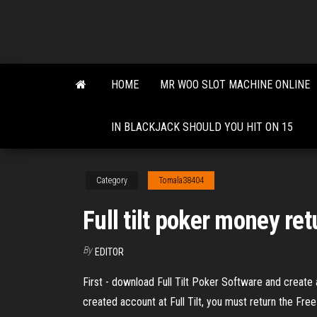
Skip
to
the
content
HOME
MR WOO SLOT MACHINE ONLINE
IN BLACKJACK SHOULD YOU HIT ON 15
Category
Tomala38404
Full tilt poker money ret
By
EDITOR
First - download Full Tilt Poker Software and create
created account at Full Tilt, you must return the Fre