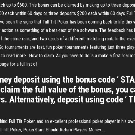
match up to $600. This bonus can be claimed by making up to three depos
300 each within 60 days or three deposits $200 each within 60 days Full 
have seen the signs that Full Tilt Poker has been coming back to life t
ction as something of a beta-test of the software. The feedback has b
f the same rank, and two cards of a different, matching rank. In the even
 Go tournaments are fast, fun poker tournaments featuring just three pl
e to read more.. How to claim. All you have to do is a make a first real 
e for a full list of
ney deposit using the bonus code ‘ STA
claim the full value of the bonus, you 
s. Alternatively, deposit using code ‘ 
nd Full Tilt Poker, and an excellent professional poker player in his own 
l Tilt Poker, PokerStars Should Return Players Money ...