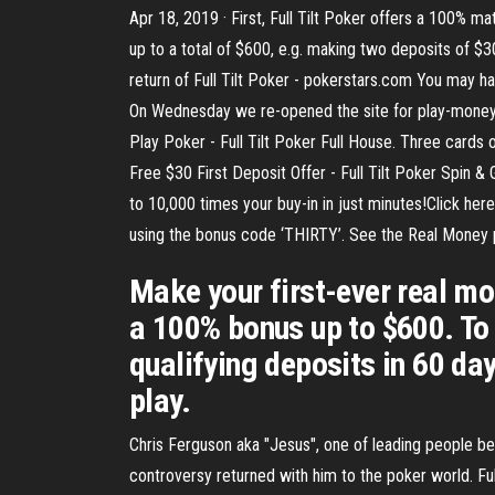
Apr 18, 2019 · First, Full Tilt Poker offers a 100% 
up to a total of $600, e.g. making two deposits of $
return of Full Tilt Poker - pokerstars.com You may 
On Wednesday we re-opened the site for play-money a
Play Poker - Full Tilt Poker Full House. Three cards o
Free $30 First Deposit Offer - Full Tilt Poker Spin &
to 10,000 times your buy-in in just minutes!Click her
using the bonus code ‘THIRTY’. See the Real Money pag
Make your first-ever real mo
a 100% bonus up to $600. To 
qualifying deposits in 60 day
play.
Chris Ferguson aka "Jesus", one of leading people behi
controversy returned with him to the poker world. Ful