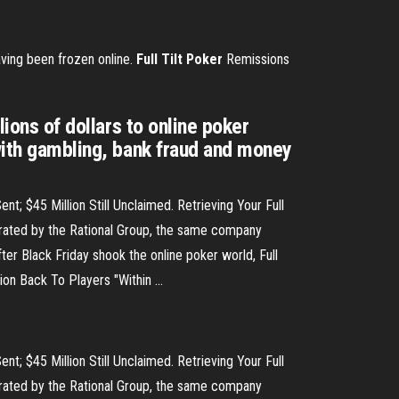
aving been frozen online.
Full Tilt
Poker
Remissions
lions of dollars to online poker
 with gambling, bank fraud and money
nt; $45 Million Still Unclaimed. Retrieving Your Full
rated by the Rational Group, the same company
fter Black Friday shook the online poker world, Full
on Back To Players "Within ...
nt; $45 Million Still Unclaimed. Retrieving Your Full
rated by the Rational Group, the same company