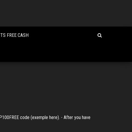
TS FREE CASH
 FTP100FREE code (exemple here). - After you have