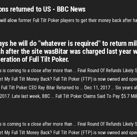
ons returned to US - BBC News
ill allow former Full Tilt Poker players to get their money back after h
ys he will do "whatever is required" to return mil
sh after the site wasBitar was charged last year
ration of Full Tilt Poker.
 is coming to a close after more than ... Final Round Of Refunds Likely Se
t My Full Tilt Money Back? Full Tilt Poker (FTP) is now owned and ope
ull Tilt Poker CEO Ray Bitar Returned to ... Dec 11, 2017 ... Six years a
17. Late last week, BBC ... Full Tilt Poker Claims Said To Pay $5.7 Milli
d
 is coming to a close after more than ... Final Round Of Refunds Likely Se
t My Full Tilt Money Back? Full Tilt Poker (FTP) is now owned and ope