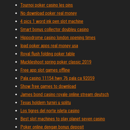
Tournoi poker casino les pins
No download poker real money
4 pics 1 word ink pen slot machine
Smart bonus collector doubleu casino
Hippodrome casino london opening times
Ipad poker apps real money usa
Royal flush folding poker table
Muckleshoot spring poker classic 2019
Free app slot games offline
Pala casino 11154 hwy 76 pala ca 92059
Show free games to download
James bond casino royale online stream deutsch
Texas holdem turniri u splitu
Los tigres del norte isleta casino
Best slot machines to play planet seven casino
Poker online dengan bonus deposit