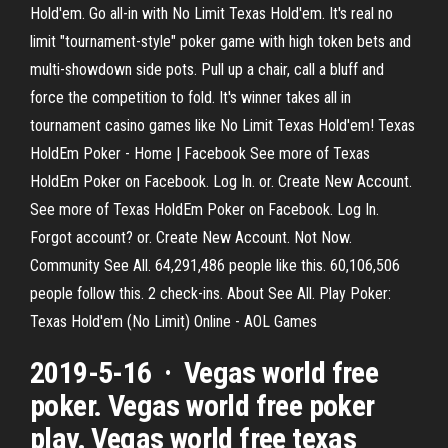
Hold'em. Go all-in with No Limit Texas Hold'em. It's real no
limit "tournament-style" poker game with high token bets and
multi-showdown side pots. Pull up a chair, call a bluff and
force the competition to fold. It's winner takes all in
tournament casino games like No Limit Texas Hold'em! Texas
HoldEm Poker - Home | Facebook See more of Texas
HoldEm Poker on Facebook. Log In. or. Create New Account.
See more of Texas HoldEm Poker on Facebook. Log In.
Forgot account? or. Create New Account. Not Now.
Community See All. 64,291,486 people like this. 60,106,506
people follow this. 2 check-ins. About See All. Play Poker:
Texas Hold'em (No Limit) Online - AOL Games
2019-5-16 · Vegas world free
poker. Vegas world free poker
play. Vegas world free texas