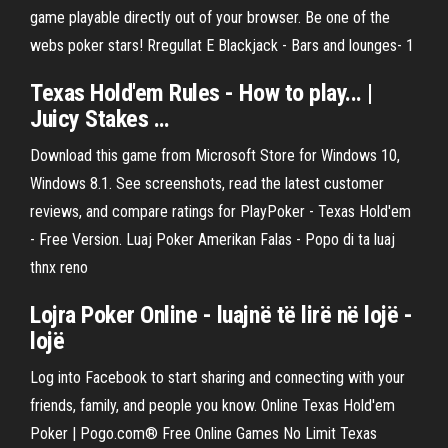
game playable directly out of your browser. Be one of the
webs poker stars! Rregullat E Blackjack - Bars and lounges- 1
Texas
Hold
'
em
Rules - How to play... |
Juicy Stakes …
Download this game from Microsoft Store for Windows 10,
Windows 8.1. See screenshots, read the latest customer
reviews, and compare ratings for PlayPoker - Texas Hold'em
- Free Version. Luaj Poker Amerikan Falas - Popo di ta luaj
thnx reno
Lojra Poker Online - luajnë të lirë në lojë -
lojë
Log into Facebook to start sharing and connecting with your
friends, family, and people you know. Online Texas Hold'em
Poker | Pogo.com® Free Online Games No Limit Texas