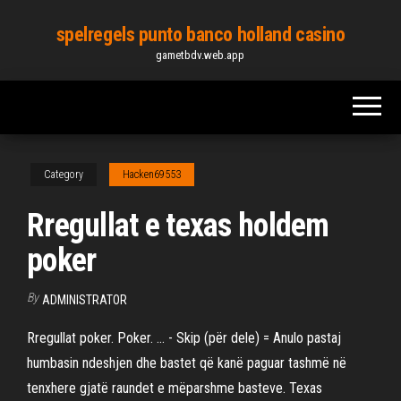
Skip
spelregels punto banco holland casino
to
gametbdv.web.app
the
content
Category
Hacken69553
Rregullat e texas holdem
poker
By
ADMINISTRATOR
Rregullat poker. Poker. ... - Skip (për dele) = Anulo pastaj
humbasin ndeshjen dhe bastet që kanë paguar tashmë në
tenxhere gjatë raundet e mëparshme basteve. Texas