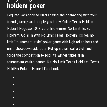
holdem poker
Log into Facebook to start sharing and connecting with your
friends, family, and people you know. Online Texas Hold'em
Poker | Pogo.com® Free Online Games No Limit Texas
Hold'em. Go all-in with No Limit Texas Hold'em. It's real no
limit "tournament-style" poker game with high token bets and
multi-showdown side pots. Pull up a chair, call a bluff and
force the competition to fold. It's winner takes all in
tournament casino games like No Limit Texas Hold'em! Texas
HoldEm Poker - Home | Facebook