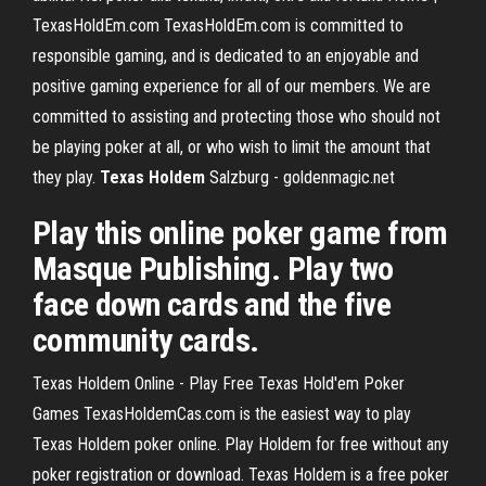
TexasHoldEm.com TexasHoldEm.com is committed to
responsible gaming, and is dedicated to an enjoyable and
positive gaming experience for all of our members. We are
committed to assisting and protecting those who should not
be playing poker at all, or who wish to limit the amount that
they play.
Texas Holdem
Salzburg - goldenmagic.net
Play this online poker game from
Masque Publishing. Play two
face down cards and the five
community cards.
Texas Holdem Online - Play Free Texas Hold'em Poker
Games TexasHoldemCas.com is the easiest way to play
Texas Holdem poker online. Play Holdem for free without any
poker registration or download. Texas Holdem is a free poker