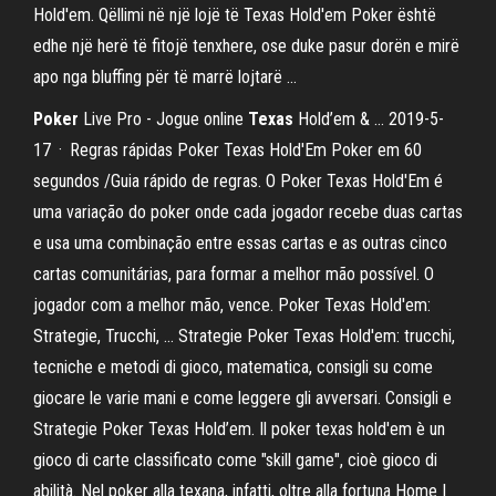
Hold'em. Qëllimi në një lojë të Texas Hold'em Poker është
edhe një herë të fitojë tenxhere, ose duke pasur dorën e mirë
apo nga bluffing për të marrë lojtarë ...
Poker
Live Pro - Jogue online
Texas
Hold’em & … 2019-5-
17 · Regras rápidas Poker Texas Hold'Em Poker em 60
segundos /Guia rápido de regras. O Poker Texas Hold'Em é
uma variação do poker onde cada jogador recebe duas cartas
e usa uma combinação entre essas cartas e as outras cinco
cartas comunitárias, para formar a melhor mão possível. O
jogador com a melhor mão, vence. Poker Texas Hold'em:
Strategie, Trucchi, … Strategie Poker Texas Hold'em: trucchi,
tecniche e metodi di gioco, matematica, consigli su come
giocare le varie mani e come leggere gli avversari. Consigli e
Strategie Poker Texas Hold’em. Il poker texas hold'em è un
gioco di carte classificato come "skill game", cioè gioco di
abilità. Nel poker alla texana, infatti, oltre alla fortuna Home |