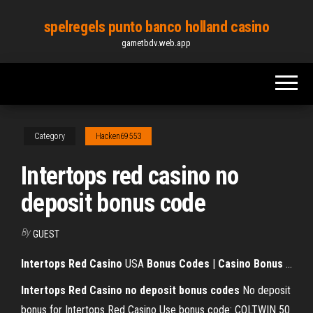
Skip
spelregels punto banco holland casino
to
gametbdv.web.app
the
content
Category
Hacken69553
Intertops red casino no
deposit bonus code
By
GUEST
Intertops
Red
Casino
USA
Bonus
Codes
|
Casino
Bonus
…
Intertops
Red
Casino
no
deposit
bonus
codes
No deposit
bonus for Intertops Red Casino Use bonus code: COLTWIN 50