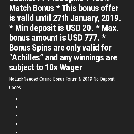
Match Bonus * This bonus offer
is valid until 27th January, 2019.
* Min deposit is USD 20. * Max.
bonus amount is USD 777. *
Bonus Spins are only valid for
“Achilles” and any winnings are
subject to 10x Wager
NoLuckNeeded Casino Bonus Forum & 2019 No Deposit
Codes