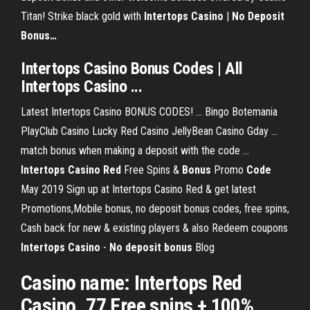
Titan!
Strike black gold with
Intertops
Casino
|
No
Deposit
Bonus
…
Intertops Casino Bonus Codes | All
Intertops Casino ...
Latest Intertops Casino BONUS CODES! ... Bingo Botemania
PlayClub Casino Lucky Red Casino JellyBean Casino Gday ...
match bonus when making a deposit with the code ...
Intertops
Casino
Red
Free Spins &
Bonus
Promo
Code
May 2019 Sign up at Intertops Casino Red & get latest
Promotions,Mobile bonus, no deposit bonus codes, free spins,
Cash back for new & existing players & also Redeem coupons
Intertops Casino
-
No deposit
bonus
Blog
Casino name: Intertops Red
Casino. 77 Free spins + 100%