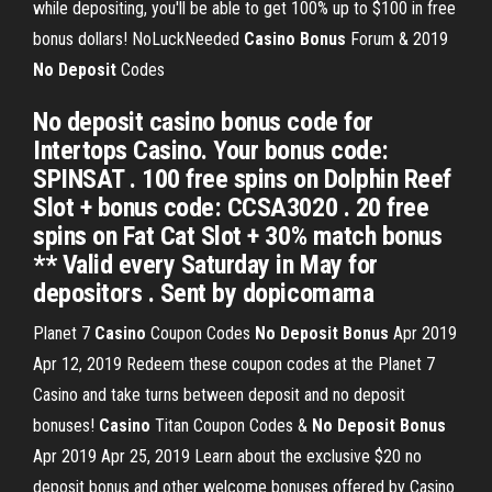
while depositing, you'll be able to get 100% up to $100 in free
bonus dollars!
NoLuckNeeded
Casino
Bonus
Forum & 2019
No
Deposit
Codes
No deposit casino bonus code for
Intertops Casino. Your bonus code:
SPINSAT . 100 free spins on Dolphin Reef
Slot + bonus code: CCSA3020 . 20 free
spins on Fat Cat Slot + 30% match bonus
** Valid every Saturday in May for
depositors . Sent by dopicomama
Planet 7
Casino
Coupon Codes
No
Deposit Bonus
Apr 2019
Apr 12, 2019 Redeem these coupon codes at the Planet 7
Casino and take turns between deposit and no deposit
bonuses!
Casino
Titan Coupon Codes &
No
Deposit
Bonus
Apr 2019
Apr 25, 2019 Learn about the exclusive $20 no
deposit bonus and other welcome bonuses offered by Casino