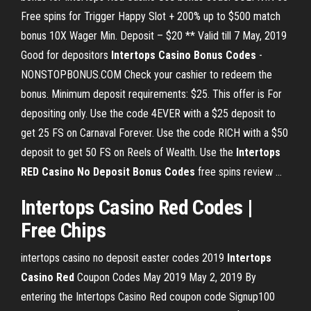
Free spins for Trigger Happy Slot + 200% up to $500 match
bonus 10X Wager Min. Deposit – $20 ** Valid till 7 May, 2019
Good for depositors
Intertops
Casino
Bonus
Codes
-
NONSTOPBONUS.COM Check your cashier to redeem the
bonus. Minimum deposit requirements: $25. This offer is For
depositing only. Use the code 4EVER with a $25 deposit to
get 25 FS on Carnaval Forever. Use the code RICH with a $50
deposit to get 50 FS on Reels of Wealth. Use the
Intertops
RED
Casino
No
Deposit
Bonus
Codes
free spins review ...
Intertops
Casino
Red
Codes |
Free Chips
intertops casino no deposit easter codes 2019
Intertops
Casino
Red
Coupon Codes May 2019
May 2, 2019 By
entering the Intertops Casino Red coupon code Signup100