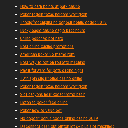
How to earn points at parx casino
Poker regeln texas holdem wertigkeit
Thebigfreechiplist no deposit bonus codes 2019
Lucky eagle casino eagle pass hours
Online poker vs bot hard
Best online casino promotions
American poker 95 mame rom
Best way to bet on roulette machine
Pay it forward for pets casino night
Twin spin sugarhouse casino online
Poker regeln texas holdem wertigkeit
Slot canyons near kodachrome basin
Listen to poker face online
Poker how to value bet
No deposit bonus codes online casino 2019
Disconnect cash out button igt s+ plus slot machines