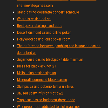
site_newlifegames.com
Grand casino coushatta concert schedule
Where is casino del sol
Best poker starting hand odds
Desert diamond casino online poker
Hollywood casino joliet poker room
The difference between gambling and insurance can be
described as
Sugarhouse casino blackjack table minimum
Rules for blackjack not 21
Malibu club casino sign up
Minecraft command block casino
Olympic casino pokerio turnyrai vilnius
Unused utility infusion slot gw2
Tropicana casino budapest dress code
Why people get addicted to slot machines