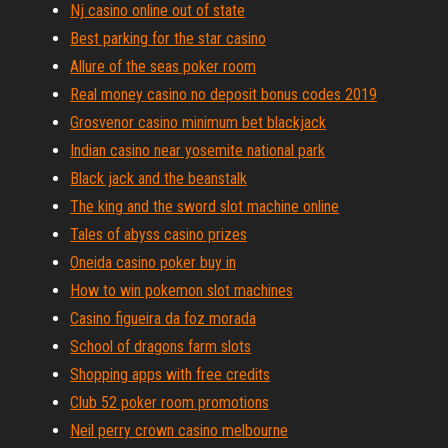
Nj casino online out of state
Best parking for the star casino
Allure of the seas poker room
Real money casino no deposit bonus codes 2019
Grosvenor casino minimum bet blackjack
Indian casino near yosemite national park
Black jack and the beanstalk
The king and the sword slot machine online
Tales of abyss casino prizes
Oneida casino poker buy in
How to win pokemon slot machines
Casino figueira da foz morada
School of dragons farm slots
Shopping apps with free credits
Club 52 poker room promotions
Neil perry crown casino melbourne