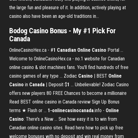
the large fun and pleasure of it. In addition, actively playing at
casino also have been an age-old traditions in...
Bodog
Casino
Bonus - My #
1
Pick For
Canada
OnlineCasinoHex.ca - #
1
Canadian Online Casino
Portal ...
Welcome to OnlineCasinoHex.ca - no.1 website for Canadian
online casino & slot machines fans. You'll find hundreds of free
casino games of any type ... Zodiac
Casino
| BEST
Online
Casino
in
Canada
| Deposit $
1
... Unbelievable! Zodiac Casino
offers new players 80 FREE Chances to become a millionaire
Read BEST online casino in Canada review Sign Up Bonus
terms ★ Flash or ...
1-onlinecasinocanada
.info -
Online
Casino
: There’s a New ... See how easy it is to win from
Canadian online casino sites. Read here how to pick up free
welcome bonuses with no deposit and win real money from