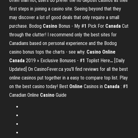
often than not, users do prefer the no deposit casinos as their
first steps in joining a casino site. Seeing beyond that they
may discover a lot of good deals that only require a small
purchase.
Bodog
Casino
Bonus - My #
1
Pick For
Canada
Cut
through the clutter! I recommend only the best sites for
Canadians based on personal experience and the Bodog
casino bonus tops the charts - see why.
Casino Online
Canada
2019 » Exclusive Bonuses - #
1
Toplist Here
…
[Daily
Updated] On CasinoFever.ca you'll find reviews for all the best
online casinos put together in a easy to compare top list. Play
on the best casino today!
Best
Online
Casinos in
Canada
: #
1
Canadian Online
Casino
Guide