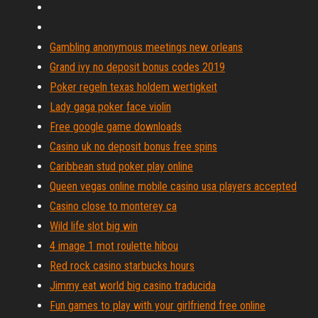
Gambling anonymous meetings new orleans
Grand ivy no deposit bonus codes 2019
Poker regeln texas holdem wertigkeit
Lady gaga poker face violin
Free google game downloads
Casino uk no deposit bonus free spins
Caribbean stud poker play online
Queen vegas online mobile casino usa players accepted
Casino close to monterey ca
Wild life slot big win
4 image 1 mot roulette hibou
Red rock casino starbucks hours
Jimmy eat world big casino traducida
Fun games to play with your girlfriend free online