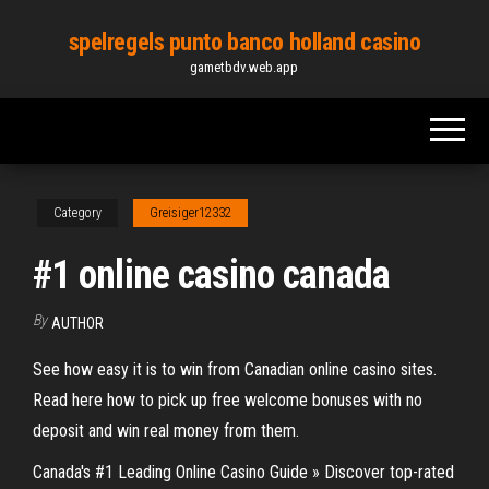
Skip
spelregels punto banco holland casino
to
gametbdv.web.app
the
content
Category
Greisiger12332
#1 online casino canada
By
AUTHOR
See how easy it is to win from Canadian online casino sites.
Read here how to pick up free welcome bonuses with no
deposit and win real money from them.
Canada's #1 Leading Online Casino Guide » Discover top-rated