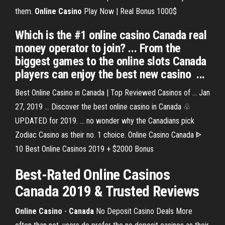
them.
Online
Casino
Play Now | Real Bonus 1000$
Which is the #1 online casino Canada real
money operator to join? ... From the
biggest games to the online slots Canada
players can enjoy the best new casino ...
Best Online Casino in Canada | Top Reviewed Casinos of ... Jan
27, 2019 ... Discover the best online casino in Canada ♧
UPDATED for 2019. ... no wonder why the Canadians pick
Zodiac Casino as their no. 1 choice. Online Casino Canada ᐈ
10 Best Online Casinos 2019 + $2000 Bonus
Best-Rated
Online
Casinos
Canada
2019 & Trusted Reviews
Online Casino
-
Canada
No Deposit Casino Deals
More