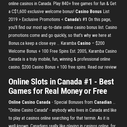
online casinos in Canada. Play 840+ free games for fun & Get
a C$1,600 exclusive welcome bonus!
Casino Bonus
List
2019 > Exclusive Promotions <
Canada
's #
1
On this page,
you’ll find our most up-to-date online casino bonus list. Casino
promotions come and go quickly, so that’s why we here at
Bonus.ca keep a close eye ... Karamba
Casino
– $200
Welcome Bonus + 100 Free Spins Est. 2005, Karamba Casino
Canada is a truly mobile, fun, winning & professional online
casino. $200 Casino Bonus + 100 free spins. Read our review
Online Slots in Canada #1 - Best
Games for Real Money or Free
Online
Casino
Canada
- Special Bonuses from
Canadian
…
"Online Casino Canada" - anybody who lives in Canada and like
to play at casinos online searching for that termin. As it is
well-known, Canadians really like playing in casinos online, for