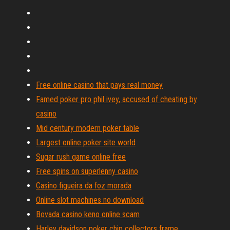
Free online casino that pays real money
Famed poker pro phil ivey, accused of cheating by
casino
Mid century modern poker table
Largest online poker site world
Sugar rush game online free
Free spins on superlenny casino
Casino figueira da foz morada
Online slot machines no download
Bovada casino keno online scam
Harley davidson poker chip collectors frame