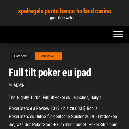
Skip
spelregels punto banco holland casino
to
gametbdv.web.app
the
content
Category
Bomba64187
Full tilt poker eu ipad
By
ADMIN
The Nightly Turbo: FullTiltPoker.eu Launches, Bally's ...
PokerStars.
eu
Review 2019 - bis zu 600 $ Bonus
PokerStars.eu Online für deutsche Spieler 2019 - Entdecken
Sie, was der PokerStars-Raum Ihnen bietet. PokerSites.com