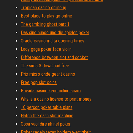
Tropican casino online nj
Best place to play go online
The gambling ghost part 1
Das sind hunde und die spielen poker
Oracle casino malta opening times
Lady gaga poker face violin
Difference between slot and socket
The sims 3 download free
Prix micro onde geant casino
Free pop slot coins
Bovada casino keno online scam
Why is a casino license to print money
10 person poker table plans
Hatch the cash slot machine
Cosa vuol dire nh nel poker
Poker regeln texas holdem wertigkeit