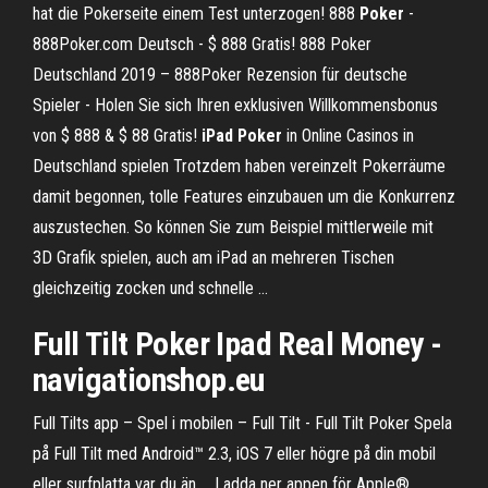
hat die Pokerseite einem Test unterzogen!
888
Poker
-
888Poker.com Deutsch - $ 888 Gratis!
888 Poker
Deutschland 2019 – 888Poker Rezension für deutsche
Spieler - Holen Sie sich Ihren exklusiven Willkommensbonus
von $ 888 & $ 88 Gratis!
iPad
Poker
in Online Casinos in
Deutschland spielen
Trotzdem haben vereinzelt Pokerräume
damit begonnen, tolle Features einzubauen um die Konkurrenz
auszustechen. So können Sie zum Beispiel mittlerweile mit
3D Grafik spielen, auch am iPad an mehreren Tischen
gleichzeitig zocken und schnelle …
Full Tilt Poker Ipad Real Money -
navigationshop.eu
Full Tilts app – Spel i mobilen – Full Tilt - Full Tilt Poker Spela
på Full Tilt med Android™ 2.3, iOS 7 eller högre på din mobil
eller surfplatta var du än ... Ladda ner appen för Apple®