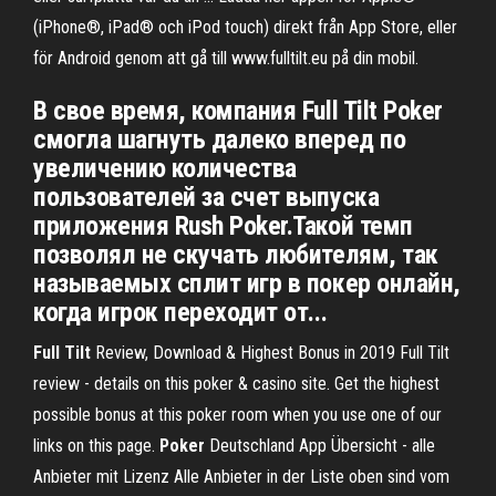
(iPhone®, iPad® och iPod touch) direkt från App Store, eller
för Android genom att gå till www.fulltilt.eu på din mobil.
В свое время, компания Full Tilt Poker
смогла шагнуть далеко вперед по
увеличению количества
пользователей за счет выпуска
приложения Rush Poker.Такой темп
позволял не скучать любителям, так
называемых сплит игр в покер онлайн,
когда игрок переходит от...
Full Tilt
Review, Download & Highest Bonus in 2019
Full Tilt
review - details on this poker & casino site. Get the highest
possible bonus at this poker room when you use one of our
links on this page.
Poker
Deutschland App Übersicht - alle
Anbieter mit Lizenz
Alle Anbieter in der Liste oben sind vom