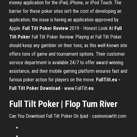
money application for the iPad, iPhone, or iPod Touch. The
barrier for these poker sites isn’t the cost of developing an
application; the issue is having an application approved by
Apple.
Full Tilt Poker Review
2019 - Honest Look At
Full
Tilt Poker
Full Tilt Poker Review. Playing at Full Tilt Poker
should keep any gambler on their toes, as this well-known site
offers tons of game and tournament options. Their customer
service department is available 24/7 to offer award-winning
assistance, and their mobile gaming platform ensures fast and
furious poker action for players on the move.
FullTilt.eu -
Full Tilt Poker Download
- www.FullTilt.
eu
Full Tilt
Poker
| Flop Turn River
Can You Download Full Tilt Poker On Ipad - casinonowttt.com