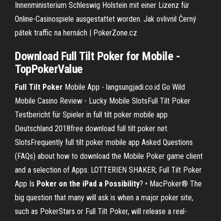
Innenministerium Schleswig Holstein mit einer Lizenz für
Online-Casinospiele ausgestattet worden.
Jak ovlivnil Černý
pátek traffic na hernách | PokerZone.cz
Download Full Tilt Poker for Mobile -
TopPokerValue
Full
Tilt
Poker
Mobile App - langsungjadi.co.id Go Wild
Mobile Casino Review - Lucky Mobile SlotsFull Tilt Poker
Testbericht für Spieler in full tilt poker mobile app
Deutschland 2018free download full tilt poker net.
SlotsFrequently full tilt poker mobile app Asked Questions
(FAQs) about how to download the Mobile Poker game client
and a selection of Apps. LOTTERIEN SHAKER; Full Tilt Poker
App Is
Poker
on the iPad a Possibility
? • MacPoker® The
big question that many will ask is when a major poker site,
such as PokerStars or Full Tilt Poker, will release a real-