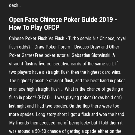
deck...
Open Face Chinese Poker Guide 2019 -
How To Play OFCP
Chinese Poker Flush Vs Flush - Turbo servis Nis Chinese, royal
flush odds? - Draw Poker Forum - Discuss Draw and Other
Poker GamesFree poker tutorial. Sebastian Slotwinski. A
straight flush is five consecutive cards of the same suit. If
two players have a straight flush then the highest card wins.
The highest possible straight flush, and the best hand in poker,
is an ace high straight flush ... What is the chance of getting a
flush in poker? (READ ... I was playing poker (texas hold em)
last night and I had two spades. On the flop there were too
more spades. Long story short I got a flush and won the hand.
My friends then accused me of being lucky but I told them it
was around a 50-50 chance of getting a spade either on the