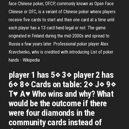
face Chinese poker, OFCP, commonly known as Open Face
Chinese or OFC, is a variant of Chinese poker where players
receive five cards to start and then one card at a time until
each player has a 13 card hand legal or not. The game
originated in Finland during the mid-2000s and spread to
Russia a few years later. Professional poker player Alex
Kravchenko, who is credited with introducing List of poker
hands - Wikipedia
player 1 has 5⋄ 3⋄ player 2 has
6⋄ 8⋄ Cards on table: 2⋄ J⋄ 9⋄
T♥ A♥ Who wins and why? What
would be the outcome if there
were four diamonds in the
community cards instead of