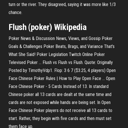
turn or the river. They disagreed, saying it was more like 1/3
chance.
Flush
(
poker
) Wikipedia
Poker News & Discussion News, Views, and Gossip Poker
Goals & Challenges Poker Beats, Brags, and Variance That's
What She Said! Poker Legislation Twitch Online Poker
Televised Poker ... Flush vs Flush vs Flush. Quote: Originally
Posted by TimothyVdp1. Flop: 3 6 7 ($3.25, 4 players) Open
Face Chinese Poker Rules | How to Play Open Face ... Open
Face Chinese Poker - 5 Cards Instead of 13. In standard
Chinese poker all 13 cards are dealt at the same time and
cards are not exposed while hands are being set. In Open
Face Chinese Poker players do not receive all 13 cards to
start. Rather, they begin with five cards and then must set
them face up.