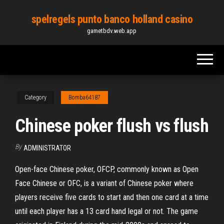
Skip
spelregels punto banco holland casino
to
gametbdv.web.app
the
content
Category
Bomba64187
Chinese poker flush vs flush
By
ADMINISTRATOR
Open-face Chinese poker, OFCP, commonly known as Open
Face Chinese or OFC, is a variant of Chinese poker where
players receive five cards to start and then one card at a time
until each player has a 13 card hand legal or not. The game