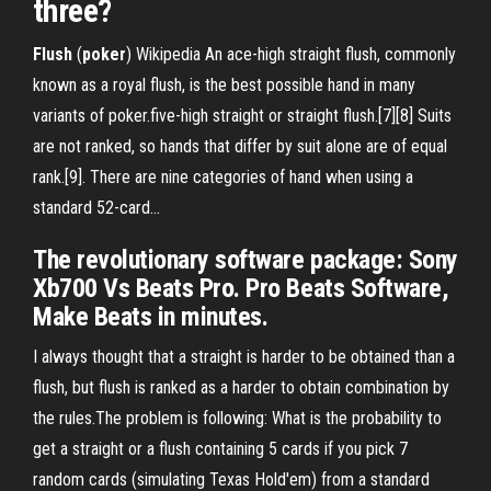
three?
Flush
(
poker
) Wikipedia An ace-high straight flush, commonly
known as a royal flush, is the best possible hand in many
variants of poker.five-high straight or straight flush.[7][8] Suits
are not ranked, so hands that differ by suit alone are of equal
rank.[9]. There are nine categories of hand when using a
standard 52-card...
The revolutionary software package: Sony
Xb700 Vs Beats Pro. Pro Beats Software,
Make Beats in minutes.
I always thought that a straight is harder to be obtained than a
flush, but flush is ranked as a harder to obtain combination by
the rules.The problem is following: What is the probability to
get a straight or a flush containing 5 cards if you pick 7
random cards (simulating Texas Hold'em) from a standard