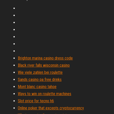
Brighton marina casino dress code
Black river falls wisconsin casino
Wie viele zahlen bei roulette
Sands casino pa free drinks
Mont blanc casino tahoe
Ways to win on roulette machines
Slot price for tecno h6
Online poker that excepts cryptocurrency