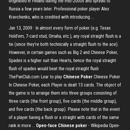
originated in Finland during the mid-2000s and spread to
Russia a few years later. Professional poker player Alex
Kravchenko, who is credited with introducing ...
Jan 13, 2009 · In almost every form of poker (e.g. Texas
Hold'em, 7-card stud, Omaha, etc.), any royal straight flush is a
tie (since they're both technically a straight flush to the ace).
However, in certain games such as Big 2 and Chinese Poker,
Spades is a higher suit than Hearts, hence the royal straight
flush of spades would beat the royal straight flush
ThePanClub.com Lear to play
Chinese Poker
Chinese Poker.
In Chinese Poker, each Player is dealt 13 cards. The object of
the game is to arrange them into three groups consisting of
three cards (the front group), five cards (the middle group),
and five cards (the back group). Please note that in the event
of a player having a flush or a straight with cards of the same
rank in more ...
Open-face Chinese poker
- Wikipedia Open-