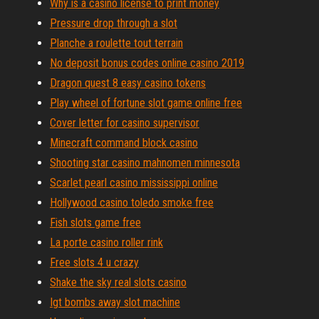
Why is a casino license to print money
Pressure drop through a slot
Planche a roulette tout terrain
No deposit bonus codes online casino 2019
Dragon quest 8 easy casino tokens
Play wheel of fortune slot game online free
Cover letter for casino supervisor
Minecraft command block casino
Shooting star casino mahnomen minnesota
Scarlet pearl casino mississippi online
Hollywood casino toledo smoke free
Fish slots game free
La porte casino roller rink
Free slots 4 u crazy
Shake the sky real slots casino
Igt bombs away slot machine