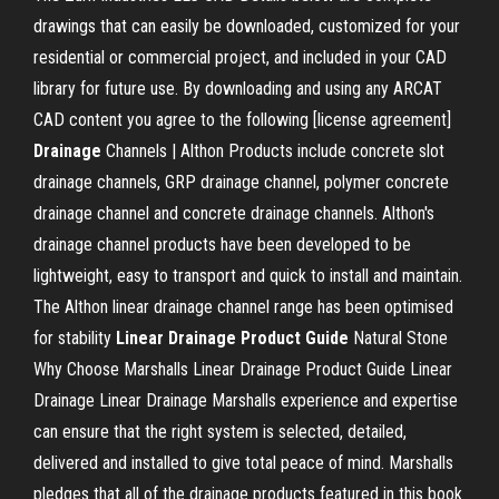
drawings that can easily be downloaded, customized for your
residential or commercial project, and included in your CAD
library for future use. By downloading and using any ARCAT
CAD content you agree to the following [license agreement]
Drainage
Channels | Althon Products include concrete slot
drainage channels, GRP drainage channel, polymer concrete
drainage channel and concrete drainage channels. Althon's
drainage channel products have been developed to be
lightweight, easy to transport and quick to install and maintain.
The Althon linear drainage channel range has been optimised
for stability
Linear Drainage Product Guide
Natural Stone
Why Choose Marshalls Linear Drainage Product Guide Linear
Drainage Linear Drainage Marshalls experience and expertise
can ensure that the right system is selected, detailed,
delivered and installed to give total peace of mind. Marshalls
pledges that all of the drainage products featured in this book