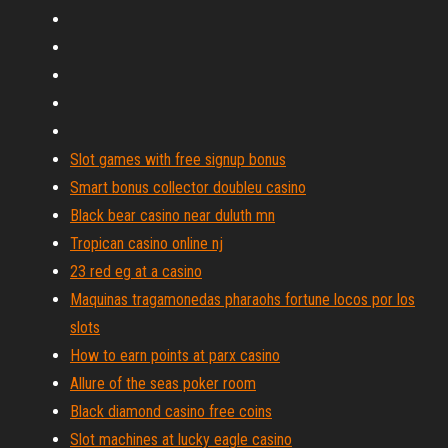
Slot games with free signup bonus
Smart bonus collector doubleu casino
Black bear casino near duluth mn
Tropican casino online nj
23 red eg at a casino
Maquinas tragamonedas pharaohs fortune locos por los
slots
How to earn points at parx casino
Allure of the seas poker room
Black diamond casino free coins
Slot machines at lucky eagle casino