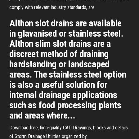
comply with relevant industry standards, are
Althon slot drains are available
in glavanised or stainless steel.
Althon slim slot drains are a
discreet method of draining
hardstanding or landscaped
areas. The stainless steel option
is also a useful solution for
internal drainage applications
such as food processing plants
and areas where...
Download free, high-quality CAD Drawings, blocks and details
of Storm Drainage Utilities organized by