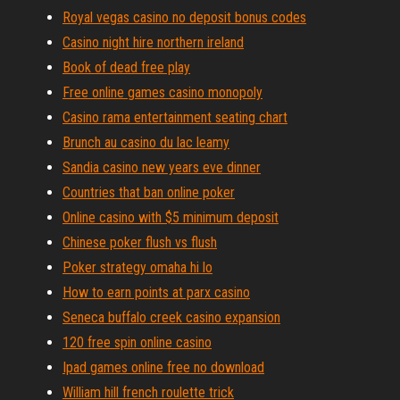
Royal vegas casino no deposit bonus codes
Casino night hire northern ireland
Book of dead free play
Free online games casino monopoly
Casino rama entertainment seating chart
Brunch au casino du lac leamy
Sandia casino new years eve dinner
Countries that ban online poker
Online casino with $5 minimum deposit
Chinese poker flush vs flush
Poker strategy omaha hi lo
How to earn points at parx casino
Seneca buffalo creek casino expansion
120 free spin online casino
Ipad games online free no download
William hill french roulette trick