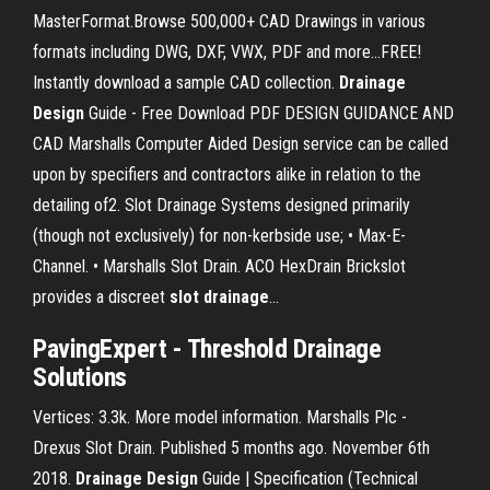
MasterFormat.Browse 500,000+ CAD Drawings in various
formats including DWG, DXF, VWX, PDF and more...FREE!
Instantly download a sample CAD collection.
Drainage
Design
Guide - Free Download PDF DESIGN GUIDANCE AND
CAD Marshalls Computer Aided Design service can be called
upon by specifiers and contractors alike in relation to the
detailing of2. Slot Drainage Systems designed primarily
(though not exclusively) for non-kerbside use; • Max-E-
Channel. • Marshalls Slot Drain. ACO HexDrain Brickslot
provides a discreet
slot
drainage
…
PavingExpert -
Threshold
Drainage
Solutions
Vertices: 3.3k. More model information. Marshalls Plc -
Drexus Slot Drain. Published 5 months ago. November 6th
2018.
Drainage
Design
Guide | Specification (Technical