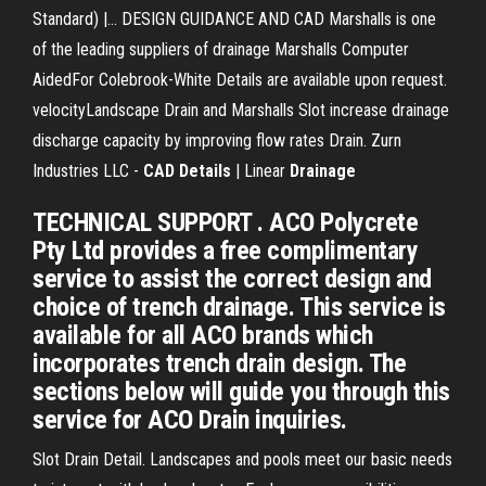
Standard) |… DESIGN GUIDANCE AND CAD Marshalls is one
of the leading suppliers of drainage Marshalls Computer
AidedFor Colebrook-White Details are available upon request.
velocityLandscape Drain and Marshalls Slot increase drainage
discharge capacity by improving flow rates Drain. Zurn
Industries LLC -
CAD
Details
| Linear
Drainage
TECHNICAL SUPPORT . ACO Polycrete
Pty Ltd provides a free complimentary
service to assist the correct design and
choice of trench drainage. This service is
available for all ACO brands which
incorporates trench drain design. The
sections below will guide you through this
service for ACO Drain inquiries.
Slot Drain Detail. Landscapes and pools meet our basic needs