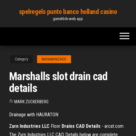
Skip
spelregels punto banco holland casino
to
gametbdv.web.app
the
content
Category
Berthelette25431
Marshalls slot drain cad
details
By
MARK ZUCKERBERG
Drainage with HAURATON
Zurn Industries LLC
Floor
Drains CAD Details
- arcat.com
The Zurn Industries LLC CAD Details below are complete