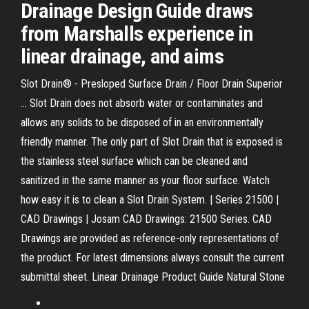
Drainage Design Guide draws
from Marshalls experience in
linear drainage, and aims
Slot Drain® - Presloped Surface Drain / Floor Drain Superior
... Slot Drain does not absorb water or contaminates and
allows any solids to be disposed of in an environmentally
friendly manner. The only part of Slot Drain that is exposed is
the stainless steel surface which can be cleaned and
sanitized in the same manner as your floor surface. Watch
how easy it is to clean a Slot Drain System. | Series 21500 |
CAD Drawings | Josam CAD Drawings: 21500 Series. CAD
Drawings are provided as reference-only representations of
the product. For latest dimensions always consult the current
submittal sheet. Linear Drainage Product Guide Natural Stone