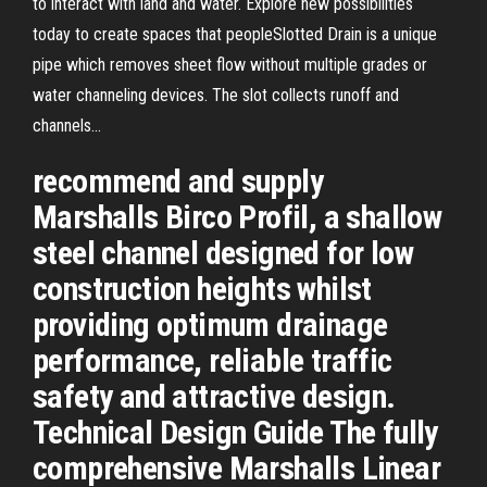
to interact with land and water. Explore new possibilities
today to create spaces that peopleSlotted Drain is a unique
pipe which removes sheet flow without multiple grades or
water channeling devices. The slot collects runoff and
channels...
recommend and supply
Marshalls Birco Profil, a shallow
steel channel designed for low
construction heights whilst
providing optimum drainage
performance, reliable traffic
safety and attractive design.
Technical Design Guide The fully
comprehensive Marshalls Linear